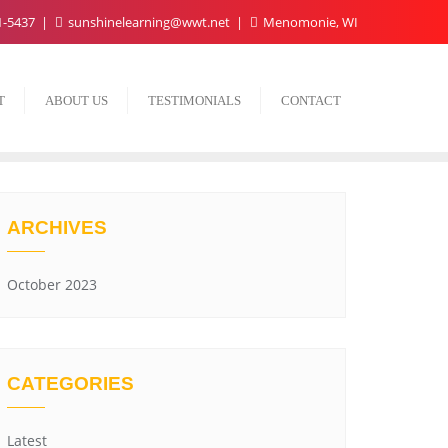
1-5437
sunshinelearning@wwt.net
Menomonie, WI
T
ABOUT US
TESTIMONIALS
CONTACT
ARCHIVES
October 2023
CATEGORIES
Latest