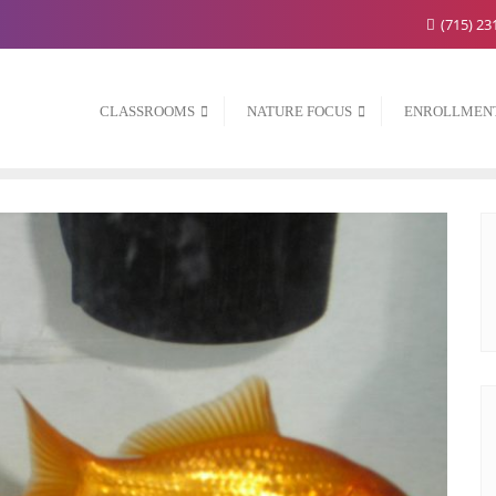
(715) 23
CLASSROOMS
NATURE FOCUS
ENROLLMEN