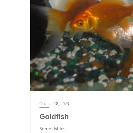
October 18, 2023
Goldfish
Some fishies