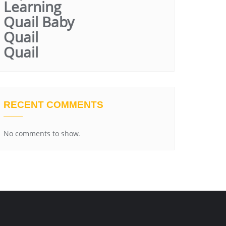
Learning
Quail Baby
Quail
Quail
RECENT COMMENTS
No comments to show.