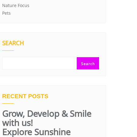
Nature Focus
Pets
SEARCH
Search
RECENT POSTS
Grow, Develop & Smile
with us!
Explore Sunshine