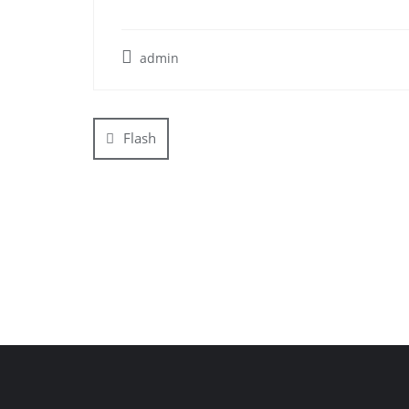
admin
Post
navigation
Flash