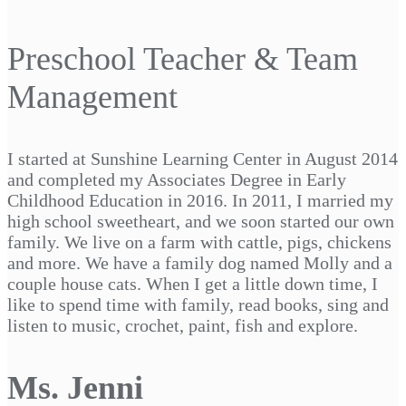
Preschool Teacher & Team
Management
I started at Sunshine Learning Center in August 2014
and completed my Associates Degree in Early
Childhood Education in 2016. In 2011, I married my
high school sweetheart, and we soon started our own
family. We live on a farm with cattle, pigs, chickens
and more. We have a family dog named Molly and a
couple house cats. When I get a little down time, I
like to spend time with family, read books, sing and
listen to music, crochet, paint, fish and explore.
Ms. Jenni