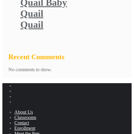
Quail Baby
Quail
Quail
Recent Comments
No comments to show.
About Us
Classrooms
Contact
Enrollment
Meet the Pets