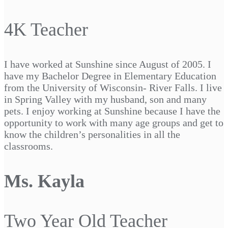
4K Teacher
I have worked at Sunshine since August of 2005. I
have my Bachelor Degree in Elementary Education
from the University of Wisconsin- River Falls. I live
in Spring Valley with my husband, son and many
pets. I enjoy working at Sunshine because I have the
opportunity to work with many age groups and get to
know the children’s personalities in all the
classrooms.
Ms. Kayla
Two Year Old Teacher