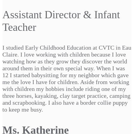
Assistant Director & Infant
Teacher
I studied Early Childhood Education at CVTC in Eau
Claire. I love working with children because I love
watching how as they grow they discover the world
around them in their own special way. When I was
12 I started babysitting for my neighbor which gave
me the love I have for children. Aside from working
with children my hobbies include riding one of my
three horses, kayaking, clay target practice, camping
and scrapbooking. I also have a border collie puppy
to keep me busy.
Ms. Katherine