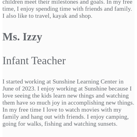
children meet their milestones and goals. In my free
time, I enjoy spending time with friends and family.
I also like to travel, kayak and shop.
Ms. Izzy
Infant Teacher
I started working at Sunshine Learning Center in
June of 2023. I enjoy working at Sunshine because I
love seeing the kids learn new things and watching
them have so much joy in accomplishing new things.
In my free time I love to watch movies with my
family and hang out with friends. I enjoy camping,
going for walks, fishing and watching sunsets.