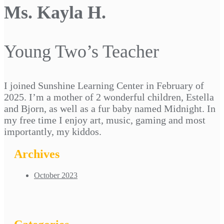
Ms. Kayla H.
Young Two’s Teacher
I joined Sunshine Learning Center in February of
2025. I’m a mother of 2 wonderful children, Estella
and Bjorn, as well as a fur baby named Midnight. In
my free time I enjoy art, music, gaming and most
importantly, my kiddos.
Archives
October 2023