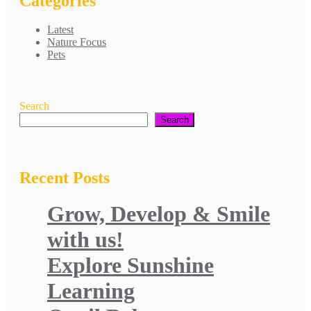
Categories
Latest
Nature Focus
Pets
Search
Search
Recent Posts
Grow, Develop & Smile
with us!
Explore Sunshine
Learning