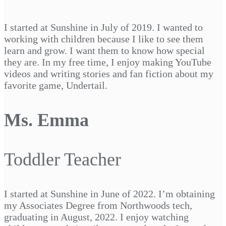
I started at Sunshine in July of 2019. I wanted to
working with children because I like to see them
learn and grow. I want them to know how special
they are. In my free time, I enjoy making YouTube
videos and writing stories and fan fiction about my
favorite game, Undertail.
Ms. Emma
Toddler Teacher
I started at Sunshine in June of 2022. I’m obtaining
my Associates Degree from Northwoods tech,
graduating in August, 2022. I enjoy watching