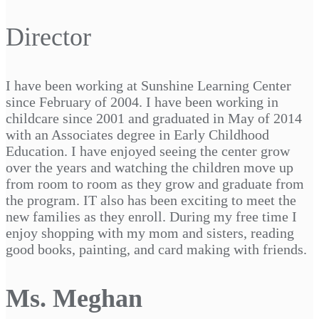
Director
I have been working at Sunshine Learning Center
since February of 2004. I have been working in
childcare since 2001 and graduated in May of 2014
with an Associates degree in Early Childhood
Education. I have enjoyed seeing the center grow
over the years and watching the children move up
from room to room as they grow and graduate from
the program. IT also has been exciting to meet the
new families as they enroll. During my free time I
enjoy shopping with my mom and sisters, reading
good books, painting, and card making with friends.
Ms. Meghan