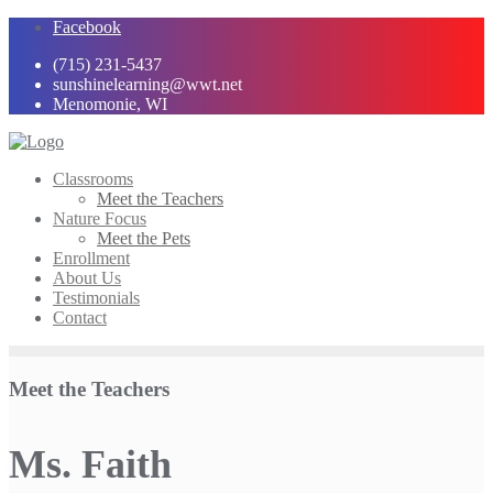
Skip
Facebook
to
(715) 231-5437
content
sunshinelearning@wwt.net
Menomonie, WI
Classrooms
Meet the Teachers
Nature Focus
Meet the Pets
Enrollment
About Us
Testimonials
Contact
Meet the Teachers
Ms. Faith