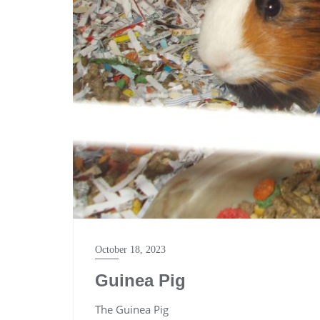
October 18, 2023
Guinea Pig
The Guinea Pig