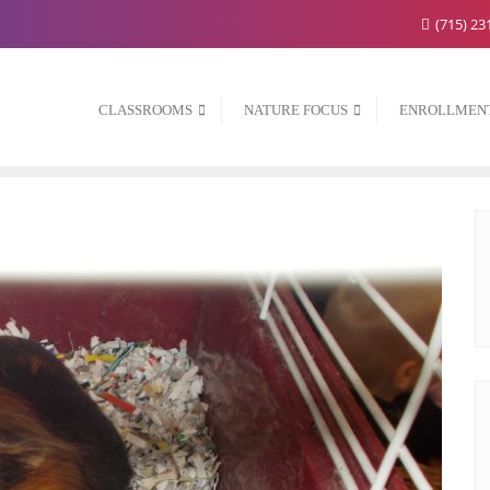
(715) 23
CLASSROOMS
NATURE FOCUS
ENROLLMEN