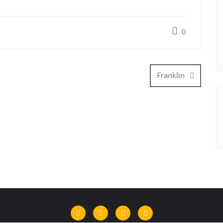
0
Franklin