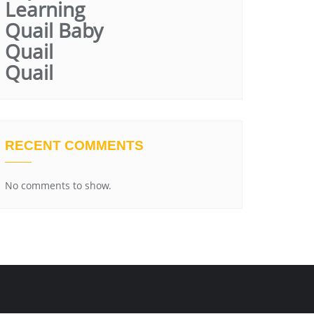
Learning
Quail Baby
Quail
Quail
RECENT COMMENTS
No comments to show.