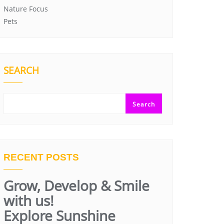
Nature Focus
Pets
SEARCH
Search
RECENT POSTS
Grow, Develop & Smile
with us!
Explore Sunshine