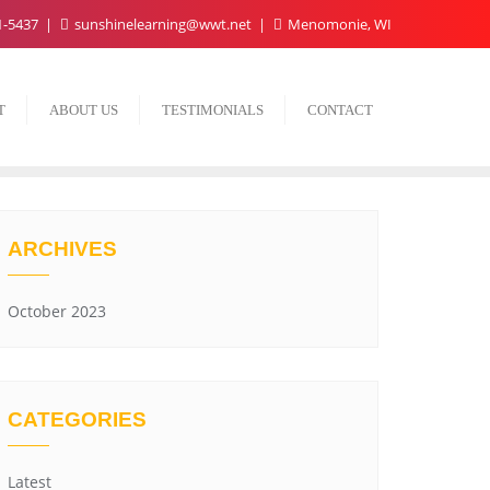
1-5437
sunshinelearning@wwt.net
Menomonie, WI
T
ABOUT US
TESTIMONIALS
CONTACT
ARCHIVES
October 2023
CATEGORIES
Latest