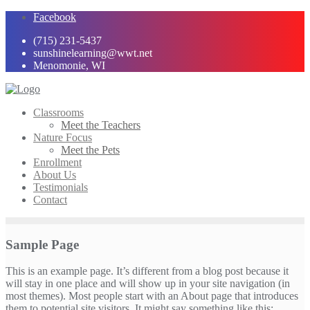
Skip
Facebook
to
(715) 231-5437
content
sunshinelearning@wwt.net
Menomonie, WI
Classrooms
Meet the Teachers
Nature Focus
Meet the Pets
Enrollment
About Us
Testimonials
Contact
Sample Page
This is an example page. It’s different from a blog post because it
will stay in one place and will show up in your site navigation (in
most themes). Most people start with an About page that introduces
them to potential site visitors. It might say something like this: