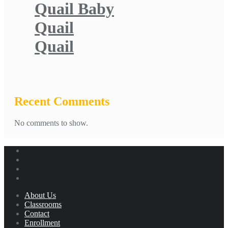
Quail Baby
Quail
Quail
Recent Comments
No comments to show.
About Us
Classrooms
Contact
Enrollment