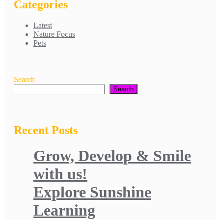
Categories
Latest
Nature Focus
Pets
Search
Search
Recent Posts
Grow, Develop & Smile
with us!
Explore Sunshine
Learning