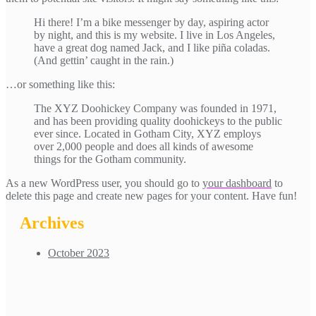
Hi there! I’m a bike messenger by day, aspiring actor
by night, and this is my website. I live in Los Angeles,
have a great dog named Jack, and I like piña coladas.
(And gettin’ caught in the rain.)
…or something like this:
The XYZ Doohickey Company was founded in 1971,
and has been providing quality doohickeys to the public
ever since. Located in Gotham City, XYZ employs
over 2,000 people and does all kinds of awesome
things for the Gotham community.
As a new WordPress user, you should go to
your dashboard
to
delete this page and create new pages for your content. Have fun!
Archives
October 2023